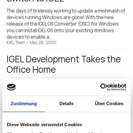
The days of tirelessly working to update a mishmash of
devices running Windows are gone! With the new
release of the IGEL OS Converter (OSC) for Windows
you can install IGEL OS onto your existing Windows
devices to enable a…
IGEL Team
•
May 28, 2020
IGEL Development Takes the
Office Home
Special situations require special action. The current
COVID-19 global pandemic has made it necessary for
companies around the globe to react as quickly as
possible by moving workers from their offices to their
Zustimmung
Details
Über Cookies
homes, oftentimes as mandated by local, state…
IGEL Team
•
May 14, 2020
Diese Webseite verwendet Cookies
IGEL Intros IGEL Academy