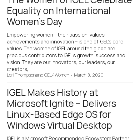
Equality on International
Women’s Day
Empowering women – their passion, values,
achievements and innovation – is one of IGEL’s core
values. The women of IGEL around the globe are
precious contributors to IGEL’s growth, success and
vision. They are our innovators, our leaders, our
creators,…
Lori Thompson
and
IGEL4Women
•
March 8, 2020
IGEL Makes History at
Microsoft Ignite – Delivers
Linux-Based Edge OS for
Windows Virtual Desktop
IGEL is a Microsoft Recommended Ecosystem Partner