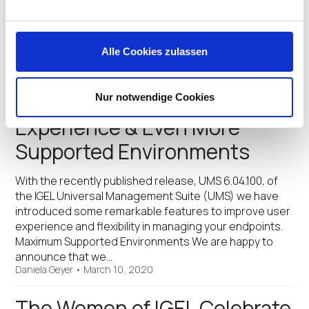
Working from Home” We all know that in recent weeks
organizations, where possible, have enabled their
employees to work at home. For many this has involved
allowing employees to take their office…
Alle Cookies zulassen
IGEL Team
•
April 15, 2020
UMS 6.04: Improved User
Nur notwendige Cookies
Experience & Even More
Supported Environments
With the recently published release, UMS 6.04.100, of
the IGEL Universal Management Suite (UMS) we have
introduced some remarkable features to improve user
experience and flexibility in managing your endpoints.
Maximum Supported Environments We are happy to
announce that we…
Daniela Geyer
•
March 10, 2020
The Women of IGEL Celebrate