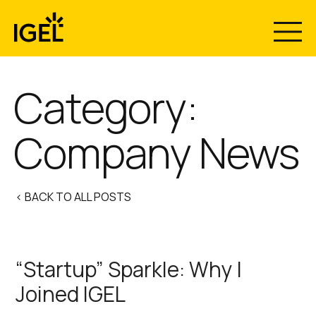
Skip
to
content
Category:
Company News
< BACK TO ALL POSTS
“Startup” Sparkle: Why I
Joined IGEL