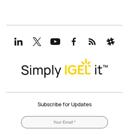
LinkedIn
X
YouTube
Facebook
RSS
Slack
(formerly
Twitter)
Subscribe for Updates