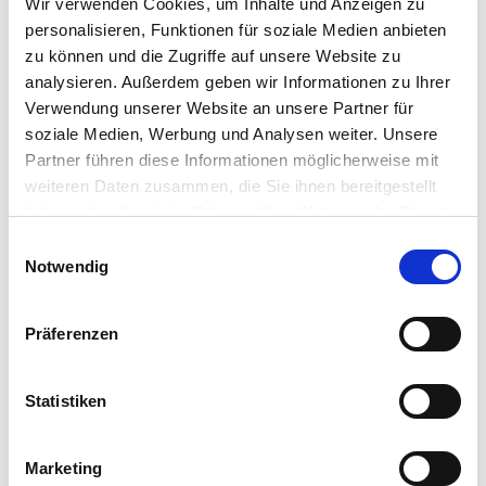
Wir verwenden Cookies, um Inhalte und Anzeigen zu
Premium for Advanced
personalisieren, Funktionen für soziale Medien anbieten
Technical Training
zu können und die Zugriffe auf unsere Website zu
analysieren. Außerdem geben wir Informationen zu Ihrer
Verwendung unserer Website an unsere Partner für
Subscription-Based Training Services Developed to
Provide Customers and Partners with Engineer-Level
soziale Medien, Werbung und Analysen weiter. Unsere
Training Since launching IGEL Academy, our Learning
Partner führen diese Informationen möglicherweise mit
Management System (LMS), in October 2019, we’ve had
weiteren Daten zusammen, die Sie ihnen bereitgestellt
more than 1,200 individuals from within our partner and
haben oder die sie im Rahmen Ihrer Nutzung der Dienste
customer bases sign on to…
gesammelt haben.
Einwilligungsauswahl
Irfan Khurshid
•
April 22, 2020
Notwendig
IGEL Announces Work from
Präferenzen
Home (WFH) Kit to Ease and
Accelerate Working from
Statistiken
Home
Marketing
Making the Difference Between “Working at Home” and