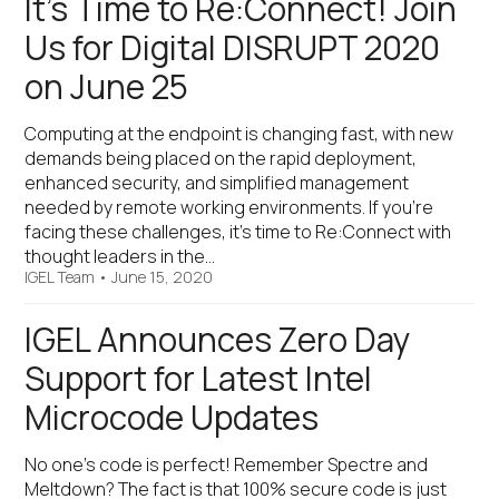
It’s Time to Re:Connect! Join
Us for Digital DISRUPT 2020
on June 25
Computing at the endpoint is changing fast, with new
demands being placed on the rapid deployment,
enhanced security, and simplified management
needed by remote working environments. If you’re
facing these challenges, it’s time to Re:Connect with
thought leaders in the…
IGEL Team
•
June 15, 2020
IGEL Announces Zero Day
Support for Latest Intel
Microcode Updates
No one’s code is perfect! Remember Spectre and
Meltdown? The fact is that 100% secure code is just