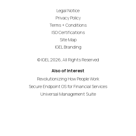
Legal Notice
Privacy Policy
Terms + Conditions
ISO Certifications
Site Map
IGEL Branding
© IGEL 2026, All Rights Reserved
Also of Interest
Revolutionizing How People Work
Secure Endpoint OS for Financial Services
Universal Management Suite