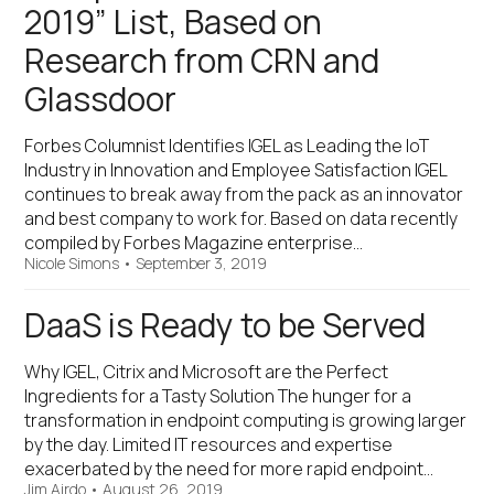
2019” List, Based on
Research from CRN and
Glassdoor
Forbes Columnist Identifies IGEL as Leading the IoT
Industry in Innovation and Employee Satisfaction IGEL
continues to break away from the pack as an innovator
and best company to work for. Based on data recently
compiled by Forbes Magazine enterprise…
Nicole Simons
•
September 3, 2019
DaaS is Ready to be Served
Why IGEL, Citrix and Microsoft are the Perfect
Ingredients for a Tasty Solution The hunger for a
transformation in endpoint computing is growing larger
by the day. Limited IT resources and expertise
exacerbated by the need for more rapid endpoint…
Jim Airdo
•
August 26, 2019