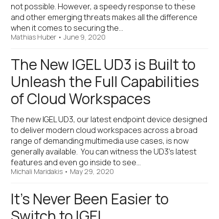
not possible. However, a speedy response to these
and other emerging threats makes all the difference
when it comes to securing the…
Mathias Huber
•
June 9, 2020
The New IGEL UD3 is Built to
Unleash the Full Capabilities
of Cloud Workspaces
The new IGEL UD3, our latest endpoint device designed
to deliver modern cloud workspaces across a broad
range of demanding multimedia use cases, is now
generally available. You can witness the UD3’s latest
features and even go inside to see…
Michali Maridakis
•
May 29, 2020
It’s Never Been Easier to
Switch to IGEL