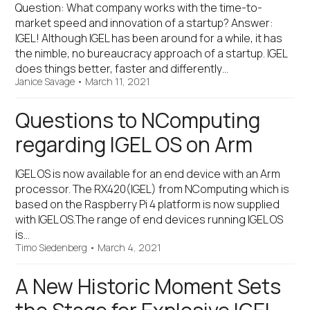
Question: What company works with the time-to-
market speed and innovation of a startup? Answer:
IGEL! Although IGEL has been around for a while, it has
the nimble, no bureaucracy approach of a startup. IGEL
does things better, faster and differently…
Janice Savage
•
March 11, 2021
Questions to NComputing
regarding IGEL OS on Arm
IGEL OS is now available for an end device with an Arm
processor. The RX420(IGEL) from NComputing which is
based on the Raspberry Pi 4 platform is now supplied
with IGEL OS.The range of end devices running IGEL OS
is…
Timo Siedenberg
•
March 4, 2021
A New Historic Moment Sets