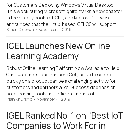
for Customers Deploying Windows Virtual Desktop
This week during Microsoft Ignite marks a new chapter
in the history books of IGEL, and Microsoft. It was
announced that the Linux-based IGEL OS will support…
Simon Clephan
•
November 5, 2019
IGEL Launches New Online
Learning Academy
Robust Online Learning Platform Now Available to Help
Our Customers, and Partners Getting up to speed
quickly on a product can be a challenging activity for
customers and partners alike. Success depends on
solid learning tools and efficient means of…
Irfan Khurshid
•
November 4, 2019
IGEL Ranked No. 1 on “Best IoT
Companies to Work For in