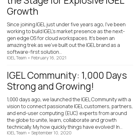
the Stage for Explosive IGEL
Growth
Since joining IGEL just under five years ago, I’ve been
working to build IGEL’s market presence as the next-
gen edge OS for cloud workspaces. It’s been an
amazing trek as we’ve built out the IGEL brand as a
software-first solution…
IGEL Team
•
February 16, 2021
IGEL Community: 1,000 Days
Strong and Growing!
1,000 days ago, we launched the IGEL Community with a
vision to connect passionate IGEL customers, partners,
and end-user computing (EUC) experts from around
the globe to unite, learn, collaborate and growth
technically. My how quickly things have evolved! In…
IGEL Team
•
September 10, 2020