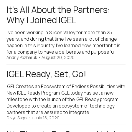
It’s All About the Partners:
Why I Joined IGEL
I’ve been working in Silicon Valley for more than 25
years, and during that time I’ve seen a lot of change
happen in this industry. I’ve learned how important it is
for a company to have a deliberate and purposeful…
Andriy Pozharuk
•
August 20, 2020
IGEL Ready, Set, Go!
IGEL Creates an Ecosystem of Endless Possibilities with
New IGEL Ready Program IGEL today has set a new
milestone with the launch of the IGEL Ready program.
Developed to create an ecosystem of technology
partners that are assured to integrate…
Divya Saggar
•
July 15, 2020