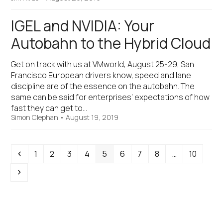
IGEL and NVIDIA: Your
Autobahn to the Hybrid Cloud
Get on track with us at VMworld, August 25-29, San
Francisco European drivers know, speed and lane
discipline are of the essence on the autobahn. The
same can be said for enterprises’ expectations of how
fast they can get to…
Simon Clephan
•
August 19, 2019
Previous
Page
Page
Page
Page
Page
Page
Page
Page
Page
1
2
3
4
5
6
7
8
…
10
Next