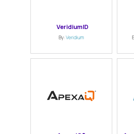
VeridiumID
By:
Veridium