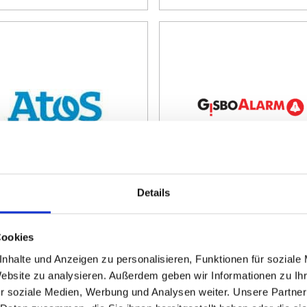
Details
Evidian Enterprise
GisboAlarm
ccess Management
By:
Gisbo Software
Development and IT-
Cookies
By:
Atos Information
Consulting GmbH
Technology GmbH
nhalte und Anzeigen zu personalisieren, Funktionen für soziale
Website zu analysieren. Außerdem geben wir Informationen zu I
r soziale Medien, Werbung und Analysen weiter. Unsere Partner