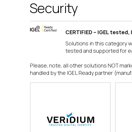
Security
CERTIFIED – IGEL tested,
Solutions in this category 
tested and supported for e
Please, note, all other solutions NOT mark
handled by the IGEL Ready partner (manuf