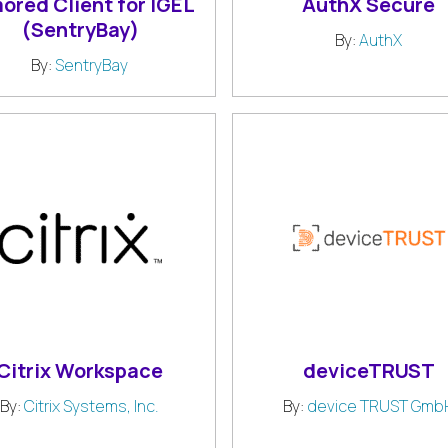
ored Client for IGEL
AuthX Secure
(SentryBay)
By:
AuthX
By:
SentryBay
Citrix Workspace
deviceTRUST
By:
Citrix Systems, Inc.
By:
device TRUST Gmb