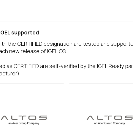
 IGEL supported
with the CERTIFIED designation are tested and support
ach new release of IGEL OS.
ed as CERTIFIED are self-verified by the IGEL Ready par
acturer).