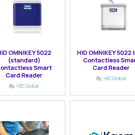
HID OMNIKEY 5022
HID OMNIKEY 5022 
(standard)
Contactless Sma
ontactless Smart
Card Reader
Card Reader
By:
HID Global
By:
HID Global