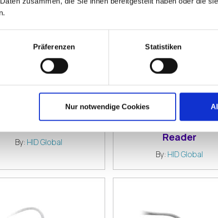
 Daten zusammen, die Sie ihnen bereitgestellt haben oder die s
n.
Präferenzen
Statistiken
Nur notwendige Cookies
A
D EikonTouch TC710
HID OMNIKEY 302
ingerprint Reader
Contact Smart Ca
Reader
By:
HID Global
By:
HID Global