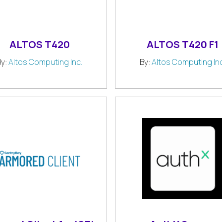
ALTOS T420
ALTOS T420 F1
By:
Altos Computing Inc.
By:
Altos Computing Inc