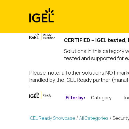
Skip
to
content
CERTIFIED – IGEL tested,
Solutions in this category 
tested and supported for e
Please, note, all other solutions NOT mark
handled by the IGEL Ready partner (manuf
Filter by:
Category
In
IGEL Ready Showcase
All Categories
Securit