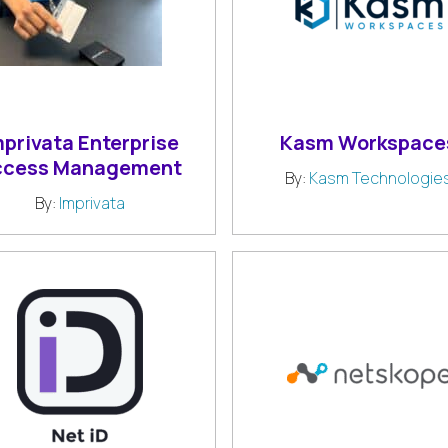
mprivata Enterprise
Kasm Workspace
ccess Management
By:
Kasm Technologie
By:
Imprivata