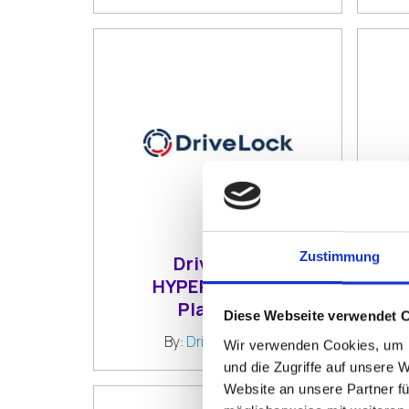
Zustimmung
DriveLock
HYPERSECURE
A
Platform
Diese Webseite verwendet 
By:
DriveLock SE
Wir verwenden Cookies, um I
und die Zugriffe auf unsere 
Website an unsere Partner fü