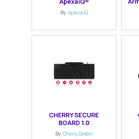
ApexaiQ®
Arm
By:
Apexa iQ
CHERRY SECURE
BOARD 1.0
By:
Cherry GmbH