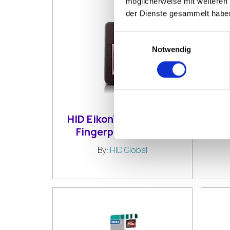
möglicherweise mit weiteren
der Dienste gesammelt habe
Einwilligungsauswahl
Notwendig
HID EikonTouch TC510
HI
Fingerprint Reader
F
By:
HID Global