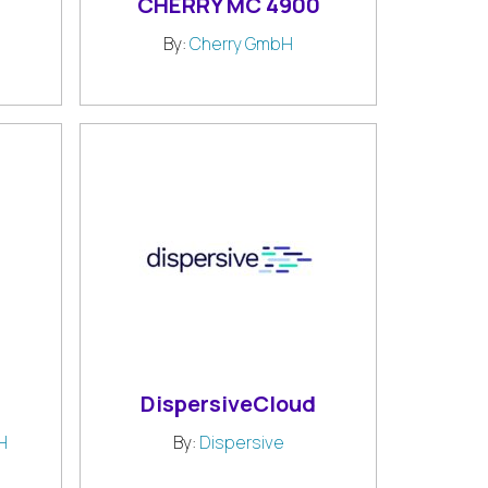
CHERRY MC 4900
By:
Cherry GmbH
DispersiveCloud
H
By:
Dispersive