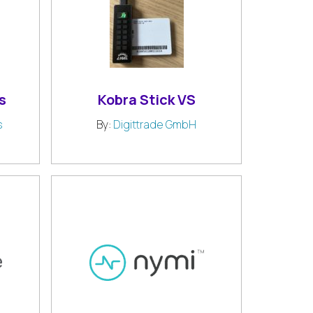
s
Kobra Stick VS
s
By:
Digittrade GmbH