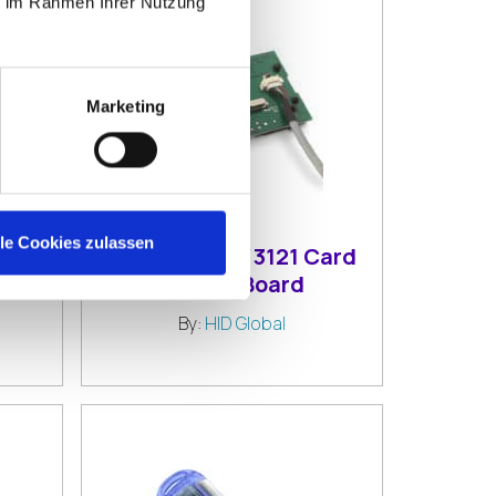
ie im Rahmen Ihrer Nutzung
Marketing
lle Cookies zulassen
1
HID OMNIKEY 3121 Card
rd
Reader Board
By:
HID Global