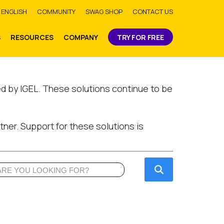
bmit
ENGLISH
COMMUNITY
SWAG SHOP
CONTACT US
S
RESOURCES
COMPANY
TRY FOR FREE
ed by IGEL. These solutions continue to be
tner. Support for these solutions is
Submit