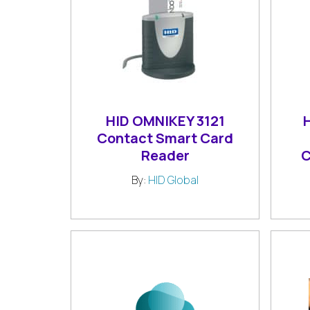
HID OMNIKEY 3121
Contact Smart Card
Reader
C
By:
HID Global