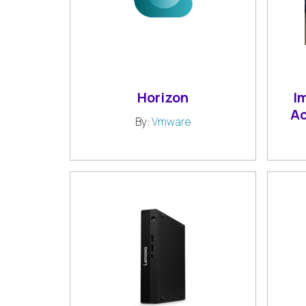
Horizon
I
A
By:
Vmware