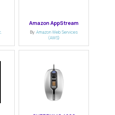
Amazon AppStream
.
By:
Amazon Web Services
(AWS)