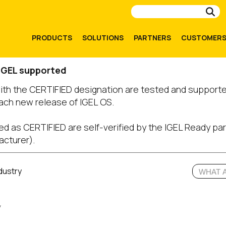
Su
PRODUCTS
SOLUTIONS
PARTNERS
CUSTOMER
 IGEL supported
with the CERTIFIED designation are tested and support
ach new release of IGEL OS.
ed as CERTIFIED are self-verified by the IGEL Ready par
acturer).
dustry
y