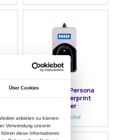
Über Cookies
HID DigitalPersona
4500 Fingerprint
Reader
By:
HID Global
 Medien anbieten zu können
hrer Verwendung unserer
 führen diese Informationen