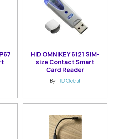
IP67
HID OMNIKEY 6121 SIM-
rt
size Contact Smart
Card Reader
By:
HID Global