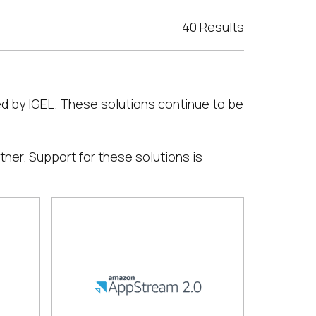
40 Results
ed by IGEL. These solutions continue to be
tner. Support for these solutions is