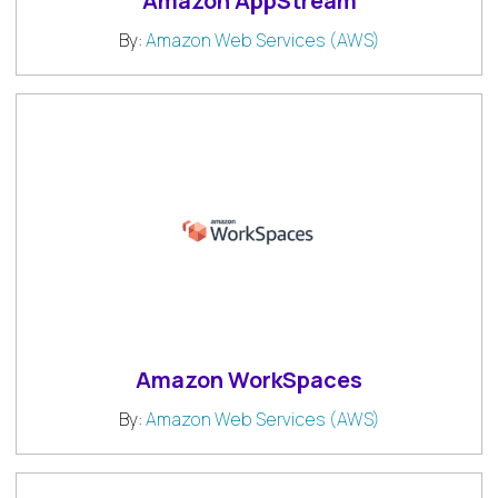
Amazon AppStream
By:
Amazon Web Services (AWS)
Amazon WorkSpaces
By:
Amazon Web Services (AWS)