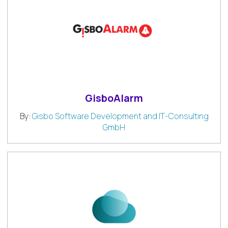
GisboAlarm
By:
Gisbo Software Development and IT-Consulting
GmbH