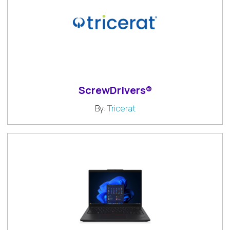
ScrewDrivers®
By:
Tricerat