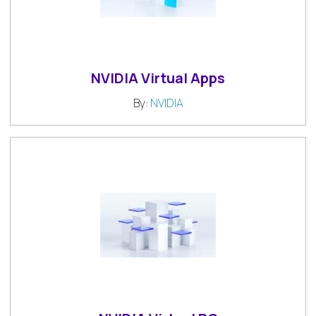
NVIDIA Virtual Apps
By:
NVIDIA