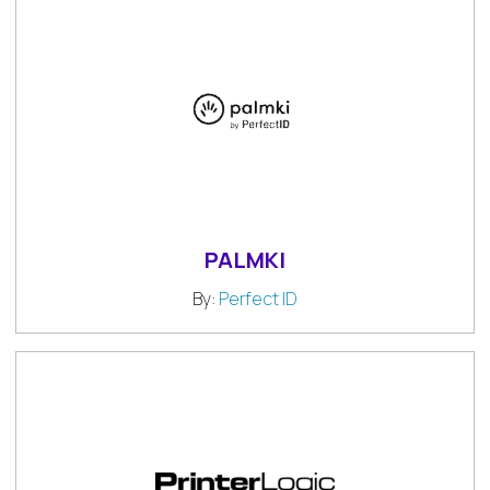
PALMKI
By:
Perfect ID