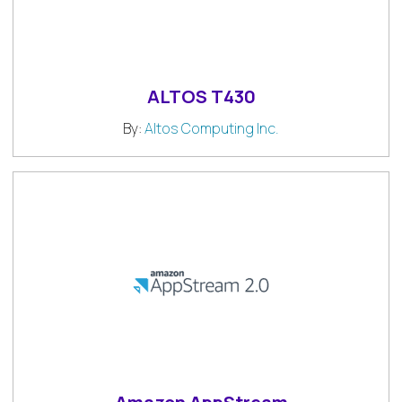
ALTOS T430
By:
Altos Computing Inc.