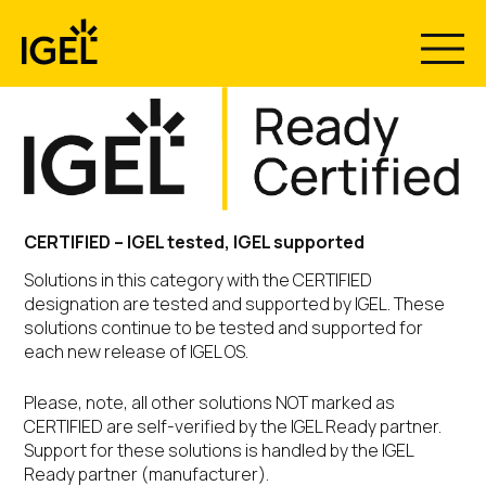
Skip
to
content
CERTIFIED – IGEL tested, IGEL supported
Solutions in this category with the CERTIFIED
designation are tested and supported by IGEL. These
solutions continue to be tested and supported for
each new release of IGEL OS.
Please, note, all other solutions NOT marked as
CERTIFIED are self-verified by the IGEL Ready partner.
Support for these solutions is handled by the IGEL
Ready partner (manufacturer).