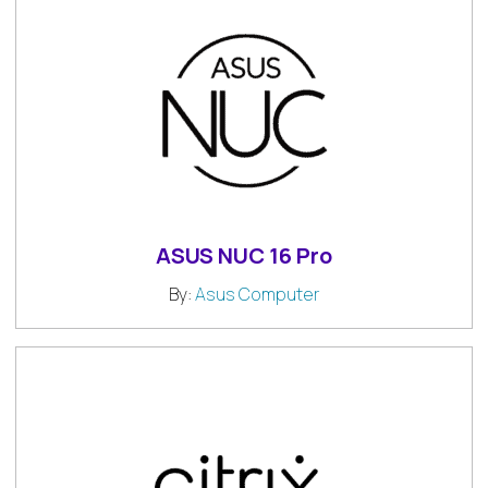
ASUS NUC 16 Pro
By:
Asus Computer