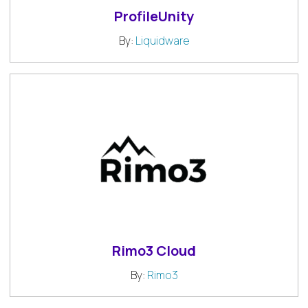
ProfileUnity
By:
Liquidware
Rimo3 Cloud
By:
Rimo3