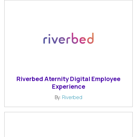
Riverbed Aternity Digital Employee
Experience
By:
Riverbed