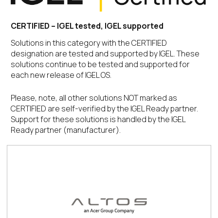
CERTIFIED – IGEL tested, IGEL supported
Solutions in this category with the CERTIFIED
designation are tested and supported by IGEL. These
solutions continue to be tested and supported for
each new release of IGEL OS.
Please, note, all other solutions NOT marked as
CERTIFIED are self-verified by the IGEL Ready partner.
Support for these solutions is handled by the IGEL
Ready partner (manufacturer).