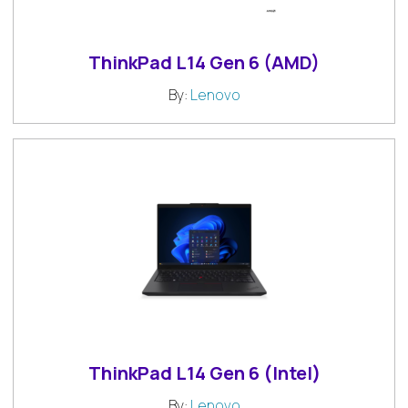
ThinkPad L14 Gen 6 (AMD)
By:
Lenovo
ThinkPad L14 Gen 6 (Intel)
By:
Lenovo