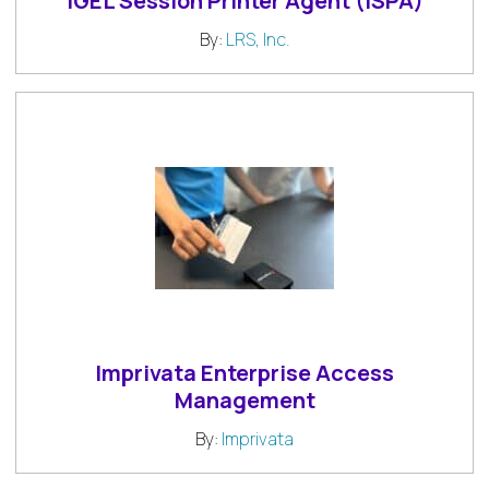
IGEL Session Printer Agent (ISPA)
By:
LRS, Inc.
Imprivata Enterprise Access
Management
By:
Imprivata