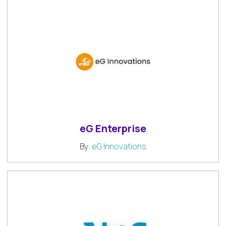
eG Enterprise
By:
eG Innovations