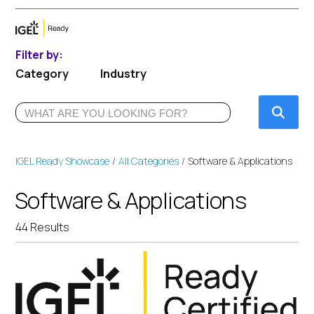
Filter by:
Category
Industry
Submi
IGEL Ready Showcase
All Categories
Software & Applications
Software & Applications
44 Results