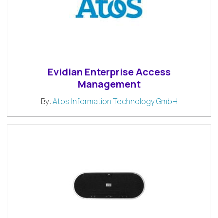
Evidian Enterprise Access
Management
By:
Atos Information Technology GmbH