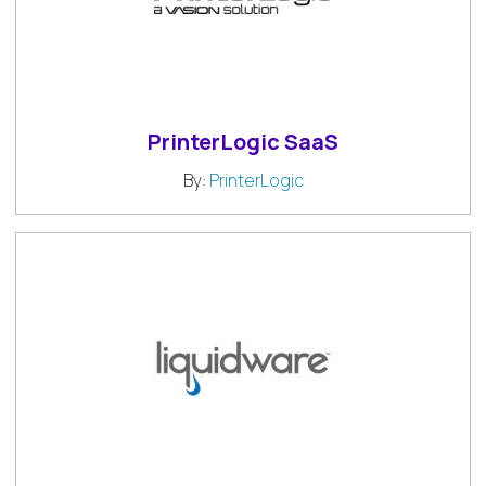
PrinterLogic SaaS
By:
PrinterLogic