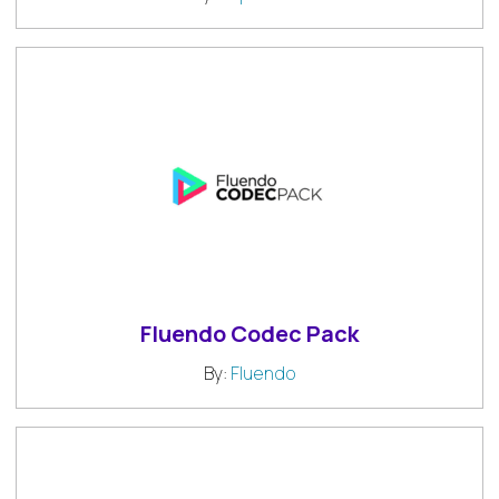
Fluendo Codec Pack
By:
Fluendo