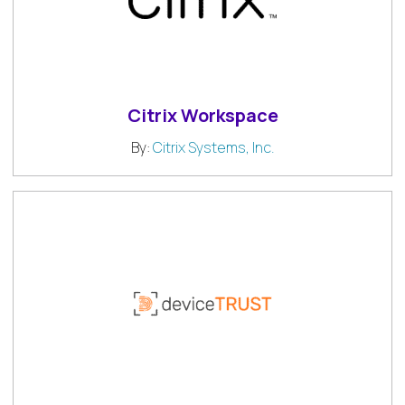
Citrix Workspace
By:
Citrix Systems, Inc.