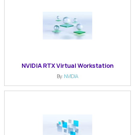
NVIDIA RTX Virtual Workstation
By:
NVIDIA