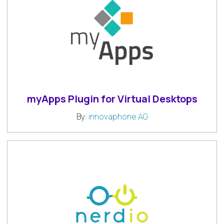
myApps Plugin for Virtual Desktops
By:
innovaphone AG