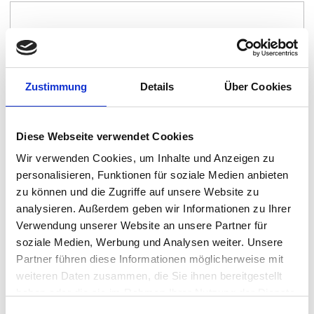
Zustimmung
Details
Über Cookies
Diese Webseite verwendet Cookies
Wir verwenden Cookies, um Inhalte und Anzeigen zu
personalisieren, Funktionen für soziale Medien anbieten
Island
zu können und die Zugriffe auf unsere Website zu
By:
Island
analysieren. Außerdem geben wir Informationen zu Ihrer
Verwendung unserer Website an unsere Partner für
soziale Medien, Werbung und Analysen weiter. Unsere
Partner führen diese Informationen möglicherweise mit
weiteren Daten zusammen, die Sie ihnen bereitgestellt
haben oder die sie im Rahmen Ihrer Nutzung der Dienste
gesammelt haben.