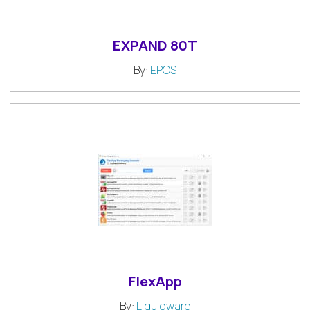
EXPAND 80T
By:
EPOS
FlexApp
By:
Liquidware