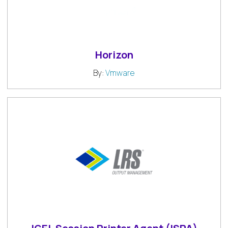
Horizon
By:
Vmware