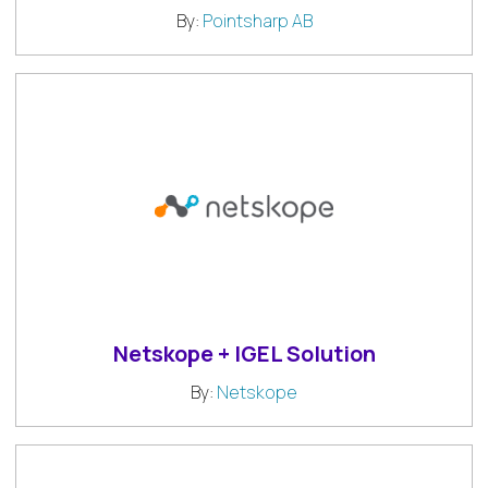
By:
Pointsharp AB
Netskope + IGEL Solution
By:
Netskope