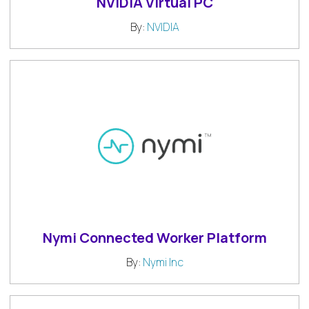
NVIDIA Virtual PC
By:
NVIDIA
Nymi Connected Worker Platform
By:
Nymi Inc