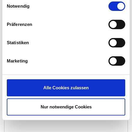
Einwilligungsauswahl
Notwendig
Präferenzen
Statistiken
Lakeside SysTrack
By:
Lakeside Software
Marketing
Alle Cookies zulassen
Nur notwendige Cookies