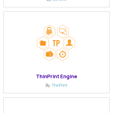
ThinPrint Engine
By:
ThinPrint