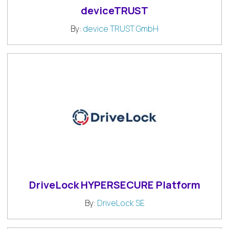
deviceTRUST
By:
device TRUST GmbH
DriveLock HYPERSECURE Platform
By:
DriveLock SE