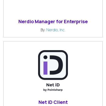
Nerdio Manager for Enterprise
By:
Nerdio, Inc.
Net iD Client