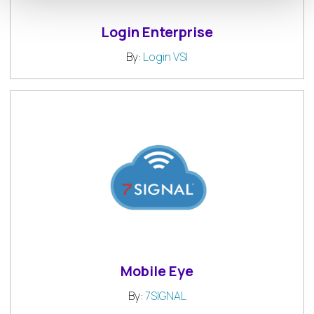
Login Enterprise
By:
Login VSI
Mobile Eye
By:
7SIGNAL