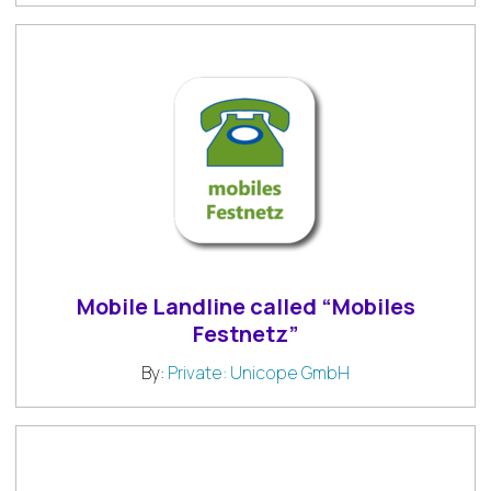
Mobile Landline called “Mobiles
Festnetz”
By:
Private: Unicope GmbH